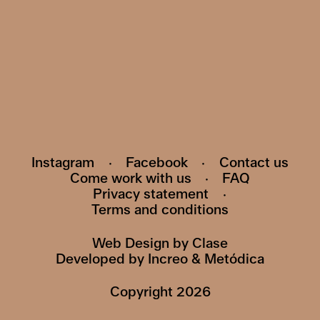
Subscribe to our newsletter and be the first
to know about events, exhibitions and news
HI@POMO.NO
Instagram
·
Facebook
·
Contact us
Come work with us
·
FAQ
Privacy statement
·
Terms and conditions
Web Design by
Clase
Developed by
Increo
&
Metódica
Copyright
2026