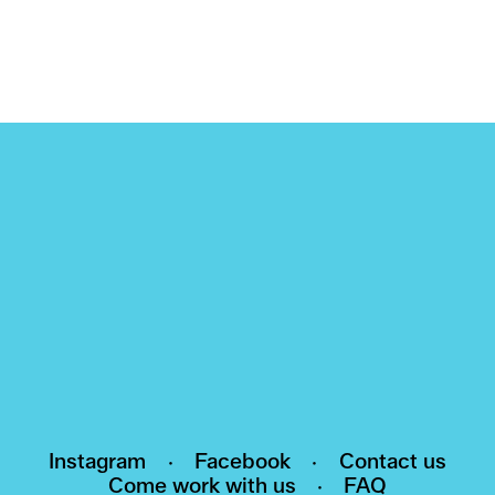
NEWSLETTER
Subscribe to our newsletter and be the first
to know about events, exhibitions and news
HI@POMO.NO
Instagram
·
Facebook
·
Contact us
Come work with us
·
FAQ