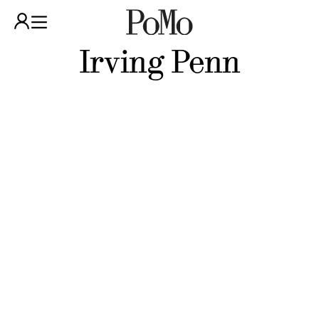
Irving Penn