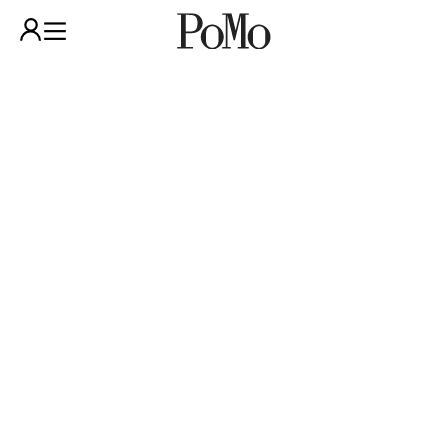
POMO
SHOP