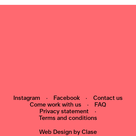
NEWSLETTER
Subscribe to our newsletter and be the first
to know about events, exhibitions and news
HI@POMO.NO
Instagram
·
Facebook
·
Contact us
Come work with us
·
FAQ
Privacy statement
·
Terms and conditions
Web Design by
Clase