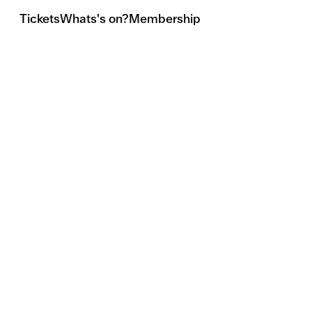
Tickets
Whats's on?
Membership