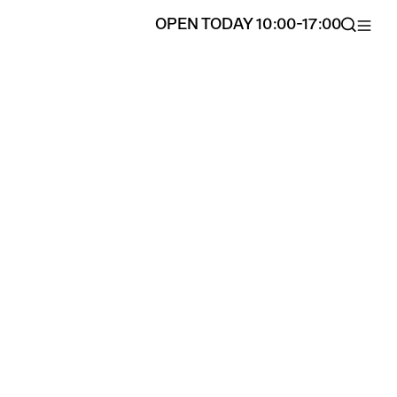
OPEN TODAY 10:00-17:00