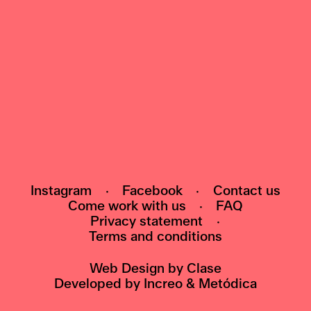
NEWSLETTER
Subscribe to our newsletter and be the first
to know about events, exhibitions and news
HI@POMO.NO
Instagram
·
Facebook
·
Contact us
Come work with us
·
FAQ
Privacy statement
·
Terms and conditions
Web Design by
Clase
Developed by
Increo
&
Metódica