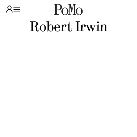
Robert Irwin