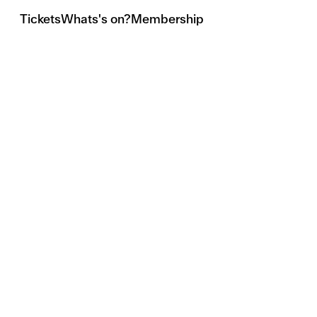
Tickets
Whats's on?
Membership