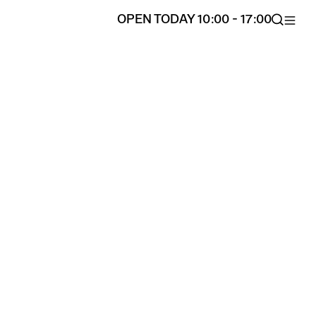
OPEN TODAY 10:00 - 17:00