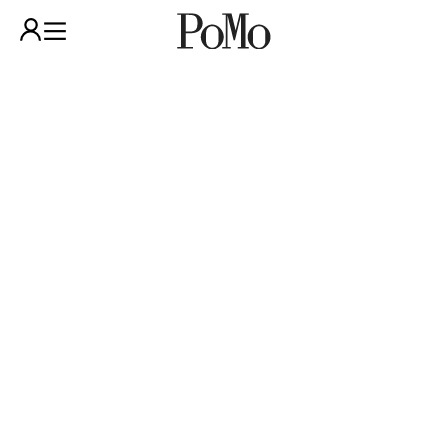
GUIDED TOUR IN
ENGLISH– POMO
COLLECTION