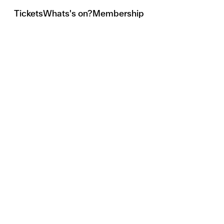
Tickets
Whats's on?
Membership