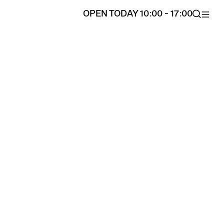
OPEN TODAY 10:00 - 17:00