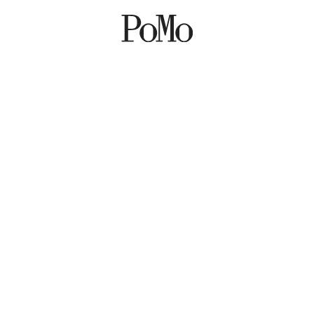
POP UP AT POMO –
GUIDED TOUR 8
MARCH