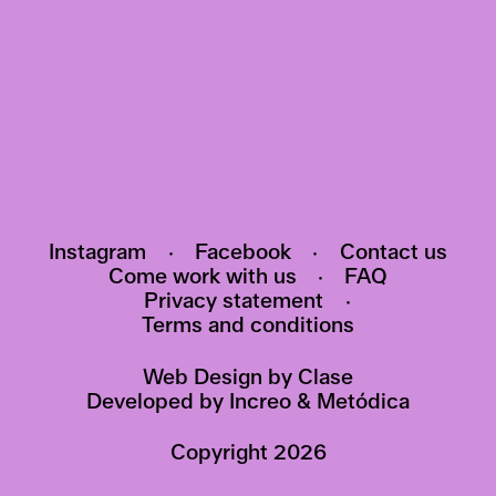
Subscribe to our newsletter and be the first
to know about events, exhibitions and news
HI@POMO.NO
Instagram
·
Facebook
·
Contact us
Come work with us
·
FAQ
Privacy statement
·
Terms and conditions
Web Design by
Clase
Developed by
Increo
&
Metódica
Copyright
2026